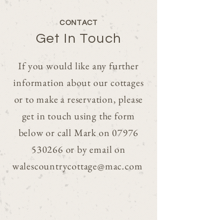
CONTACT
Get In Touch
If you would like any further
information about our cottages
or to make a reservation, please
get in touch using the form
below or call Mark on
07976
530266
or by email on
walescountrycottage@mac.com