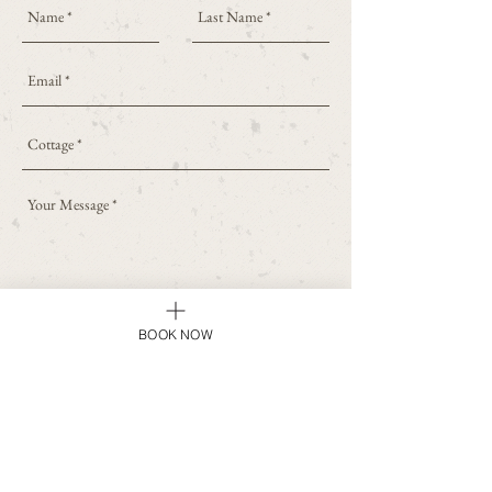
SEND
BOOK NOW
Home