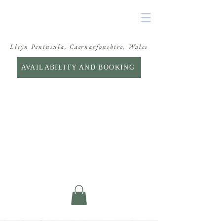
Lleyn Peninsula, Caernarfonshire, Wales
AVAILABILITY AND BOOKING